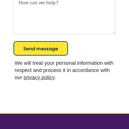
We will treat your personal information with
respect and process it in accordance with
our
privacy policy
.