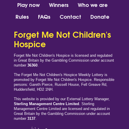
Play now
Winners
Who we are
Rules
FAQs
Contact
Donate
Forget Me Not Children's
Hospice
Forget Me Not Children's Hospice is licensed and regulated
in Great Britain by the Gambling Commission under account
number
36360
.
The Forget Me Not Children's Hospice Weekly Lottery is
promoted by Forget Me Not Children's Hospice. Responsible
persons: Gareth Pierce, Russell House, Fell Greave Rd,
Huddersfield, HD2 1NH.
This website is provided by our External Lottery Manager,
Sterling Management Centre Limited
. Sterling
Management Centre Limited are licensed and regulated in
Great Britain by the Gambling Commission under account
number
3137
.