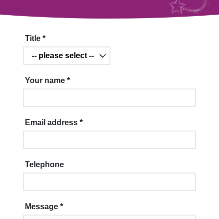
Title
*
Your name
*
Email address
*
Telephone
Message
*